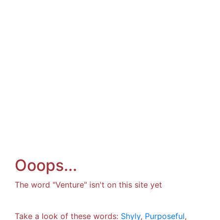
Ooops...
The word "Venture" isn't on this site yet
Take a look of these words:
Shyly
,
Purposeful
,