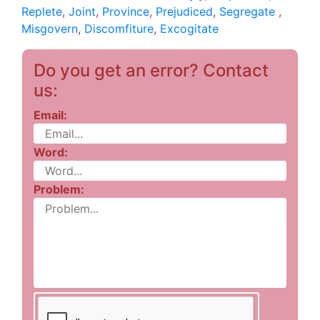
Replete
,
Joint
,
Province
,
Prejudiced
,
Segregate
,
Misgovern
,
Discomfiture
,
Excogitate
Do you get an error? Contact
us:
Email:
Word:
Problem: