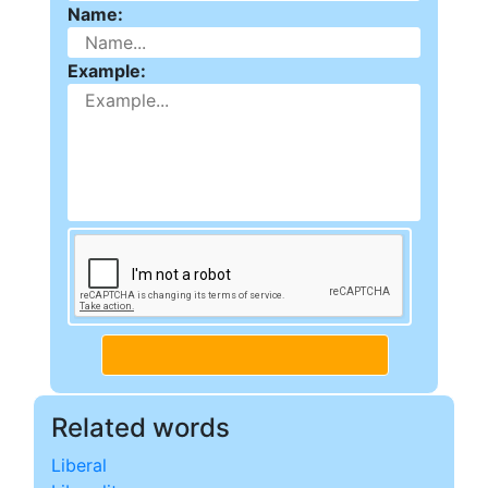
Name:
Example:
Related words
Liberal