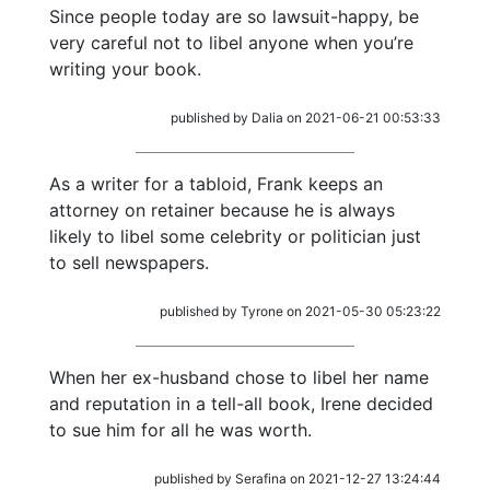
Since people today are so lawsuit-happy, be
very careful not to libel anyone when you’re
writing your book.
published by Dalia on 2021-06-21 00:53:33
As a writer for a tabloid, Frank keeps an
attorney on retainer because he is always
likely to libel some celebrity or politician just
to sell newspapers.
published by Tyrone on 2021-05-30 05:23:22
When her ex-husband chose to libel her name
and reputation in a tell-all book, Irene decided
to sue him for all he was worth.
published by Serafina on 2021-12-27 13:24:44