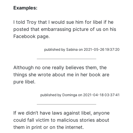
Examples:
I told Troy that I would sue him for libel if he
posted that embarrassing picture of us on his
Facebook page.
published by Sabina on 2021-05-26 19:37:20
Although no one really believes them, the
things she wrote about me in her book are
pure libel.
published by Dominga on 2021-04-18 03:37:41
If we didn’t have laws against libel, anyone
could fall victim to malicious stories about
them in print or on the internet.