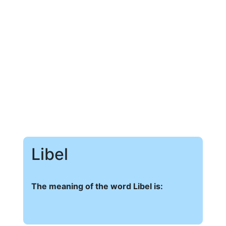
Libel
The meaning of the word Libel is: