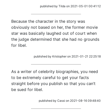
published by Tilda on 2021-05-01 00:41:12
Because the character in the story was
obviously not based on her, the former movie
star was basically laughed out of court when
the judge determined that she had no grounds
for libel.
published by Kristopher on 2021-01-21 22:25:18
As a writer of celebrity biographies, you need
to be extremely careful to get your facts
straight before you publish so that you can’t
be sued for libel.
published by Cassi on 2021-08-16 09:48:40