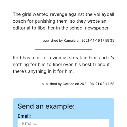
The girls wanted revenge against the volleyball
coach for punishing them, so they wrote an
editorial to libel her in the school newspaper.
published by Kamala on 2021-11-19 17:59:35
Rod has a bit of a vicious streak in him, and it’s
nothing for him to libel even his best friend if
there’s anything in it for him.
published by Catrice on 2021-06-21 03:41:58
Send an example:
Email: