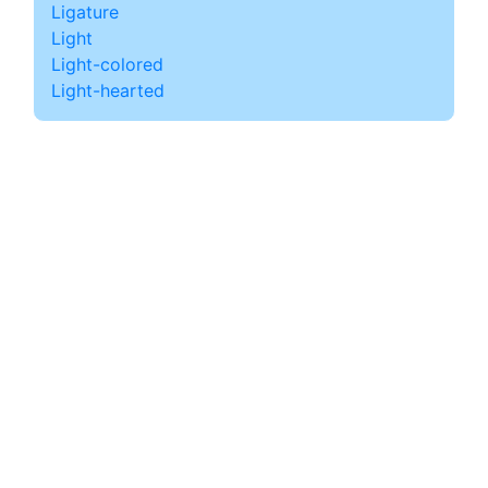
Ligature
Light
Light-colored
Light-hearted