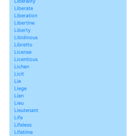
Liberality
Liberate
Liberation
Libertine
Liberty
Libidinous
Libretto
License
Licentious
Lichen
Licit
Lie
Liege
Lien
Lieu
Lieutenant
Life
Lifeless
Lifetime