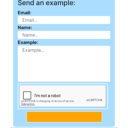
Send an example:
Email:
Name:
Example: