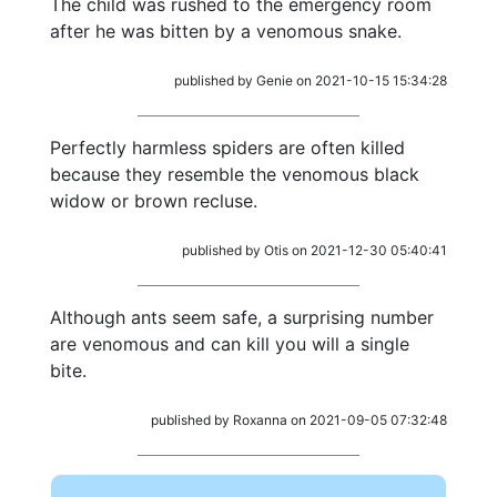
The child was rushed to the emergency room
after he was bitten by a venomous snake.
published by Genie on 2021-10-15 15:34:28
Perfectly harmless spiders are often killed
because they resemble the venomous black
widow or brown recluse.
published by Otis on 2021-12-30 05:40:41
Although ants seem safe, a surprising number
are venomous and can kill you will a single
bite.
published by Roxanna on 2021-09-05 07:32:48