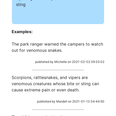
sting
Examples:
The park ranger warned the campers to watch
out for venomous snakes.
published by Michelle on 2021-02-02 09:33:02
Scorpions, rattlesnakes, and vipers are
venomous creatures whose bite or sting can
cause extreme pain or even death.
published by Mardell on 2021-01-13 04:44:50