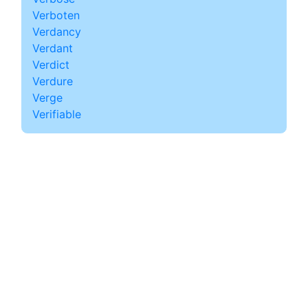
Verboten
Verdancy
Verdant
Verdict
Verdure
Verge
Verifiable