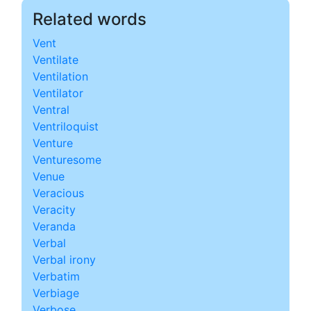
Related words
Vent
Ventilate
Ventilation
Ventilator
Ventral
Ventriloquist
Venture
Venturesome
Venue
Veracious
Veracity
Veranda
Verbal
Verbal irony
Verbatim
Verbiage
Verbose