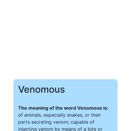
Venomous
The meaning of the word Venomous is:
of animals, especially snakes, or their
parts secreting venom; capable of
injecting venom by means of a bite or