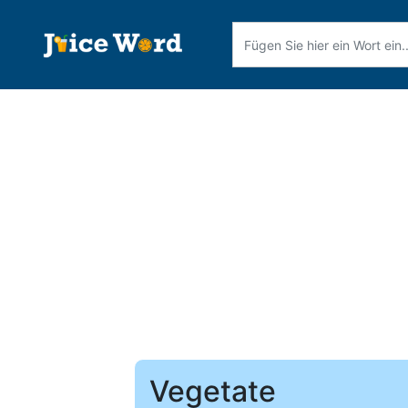
Vegetate