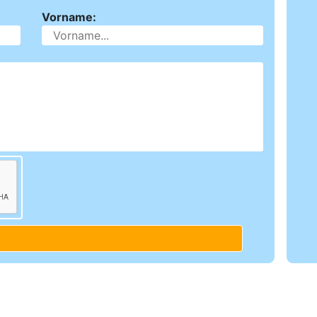
Vorname: