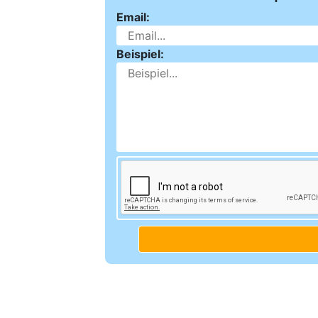
Email:
Beispiel: