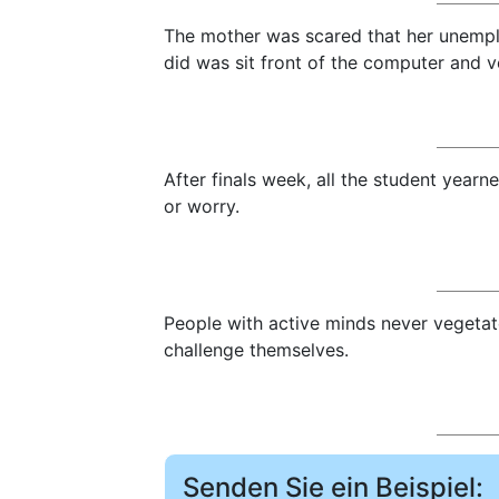
The mother was scared that her unempl
did was sit front of the computer and v
After finals week, all the student year
or worry.
People with active minds never vegetat
challenge themselves.
Senden Sie ein Beispiel: