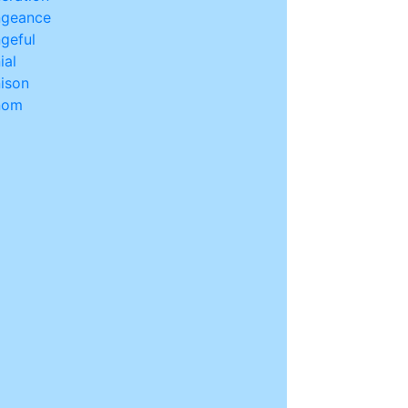
ngeance
geful
ial
ison
nom