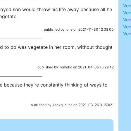
Ve
oyed son would throw his life away because all he
Ven
egetate.
Ven
Ven
published by Ione on 2021-11-30 12:38:00
Ve
ned to do was vegetate in her room, without thought
published by Tomoko on 2021-04-05 16:29:42
e because they’re constantly thinking of ways to
published by Jackqueline on 2021-03-26 01:50:21