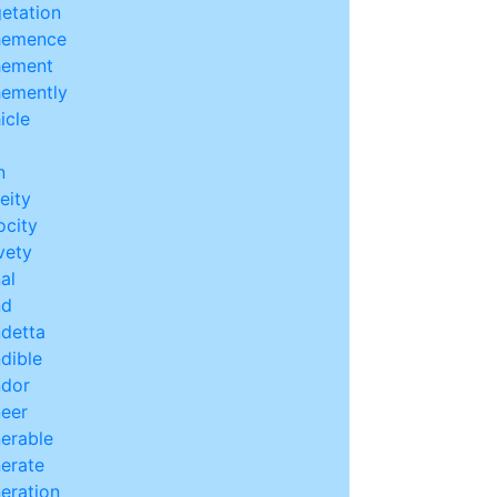
etation
hemence
hement
emently
icle
n
leity
ocity
vety
al
nd
detta
dible
dor
eer
erable
erate
eration