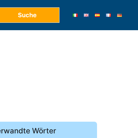
rwandte Wörter