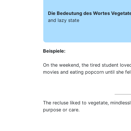
Die Bedeutung des Wortes Vegetate 
and lazy state
Beispiele:
On the weekend, the tired student loved
movies and eating popcorn until she fel
The recluse liked to vegetate, mindless
purpose or care.