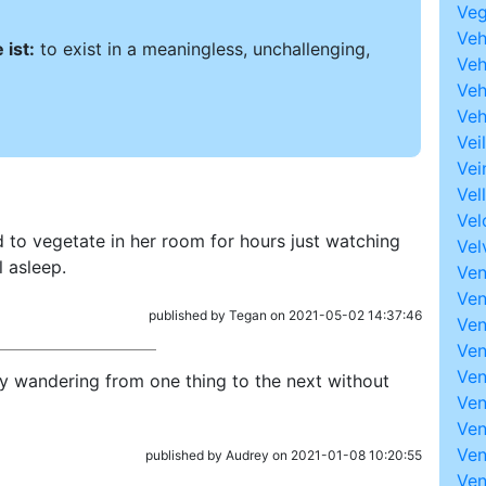
Veg
Ve
ist:
to exist in a meaningless, unchallenging,
Ve
Veh
Veh
Veil
Vei
Vel
Vel
 to vegetate in her room for hours just watching
Vel
l asleep.
Ven
Ve
published by Tegan on 2021-05-02 14:37:46
Ven
Ven
Ven
ly wandering from one thing to the next without
Ven
Ven
Ven
published by Audrey on 2021-01-08 10:20:55
Ven