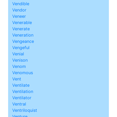
Vendible
Vendor
Veneer
Venerable
Venerate
Veneration
Vengeance
Vengeful
Venial
Venison
Venom
Venomous
Vent
Ventilate
Ventilation
Ventilator
Ventral
Ventriloquist
Venture