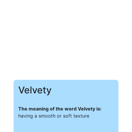
Velvety
The meaning of the word Velvety is:
having a smooth or soft texture