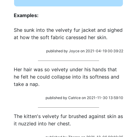
Examples:
She sunk into the velvety fur jacket and sighed
at how the soft fabric caressed her skin.
published by Joyce on 2021-04-19 00:39:22
Her hair was so velvety under his hands that
he felt he could collapse into its softness and
take a nap.
published by Catrice on 2021-11-30 13:59:10
The kitten's velvety fur brushed against skin as
it nuzzled into her chest.