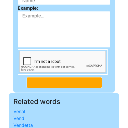
Example:
Related words
Venal
Vend
Vendetta